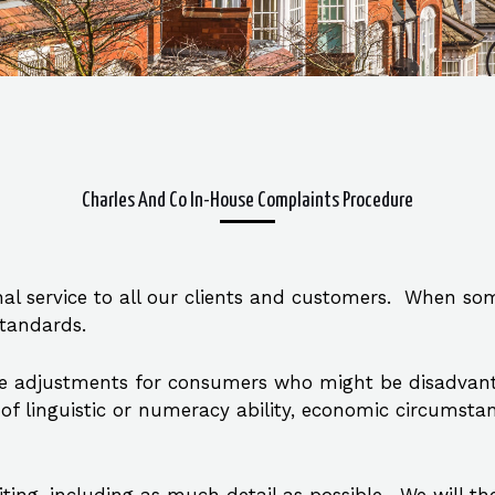
Charles And Co In-House Complaints Procedure
al service to all our clients and customers. When so
standards.
e adjustments for consumers who might be disadvanta
ack of linguistic or numeracy ability, economic circums