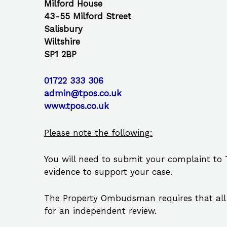
Milford House
43-55 Milford Street
Salisbury
Wiltshire
SP1 2BP
01722 333 306
admin@tpos.co.uk
www.tpos.co.uk
Please note the following:
You will need to submit your complaint to
evidence to support your case.
The Property Ombudsman requires that all 
for an independent review.