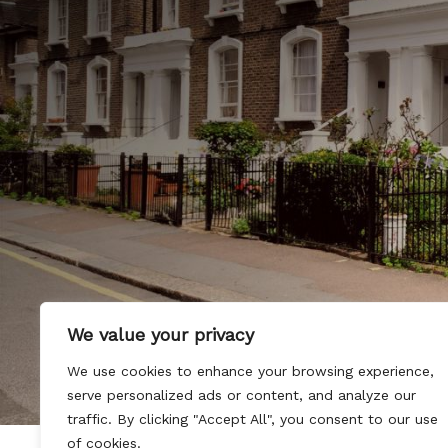
We value your privacy
We use cookies to enhance your browsing experience,
serve personalized ads or content, and analyze our
traffic. By clicking "Accept All", you consent to our use
of cookies.