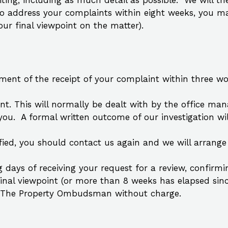
riting, including as much detail as possible. We will t
to address your complaints within eight weeks, you ma
r final viewpoint on the matter).
ent of the receipt of your complaint within three work
nt. This will normally be dealt with by the office man
ou. A formal written outcome of our investigation wil
atisfied, you should contact us again and we will arrang
g days of receiving your request for a review, confirmi
ur final viewpoint (or more than 8 weeks has elapsed s
m The Property Ombudsman without charge.