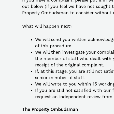
If you have a complaint, please put it in w
out below (if you feel we have not sought 
Property Ombudsman to consider without ou
What will happen next?
We will send you written acknowledgm
of this procedure.
We will then investigate your complai
the member of staff who dealt with y
receipt of the original complaint.
If, at this stage, you are still not s
senior member of staff.
We will write to you within 15 workin
If you are still not satisfied with o
request an independent review fro
The Property Ombudsman