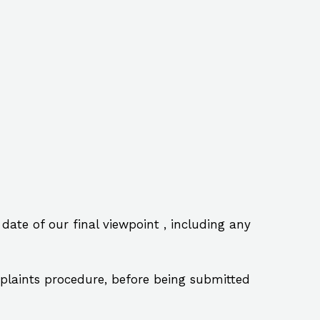
te of our final viewpoint , including any
laints procedure, before being submitted