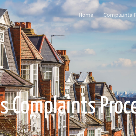
Home
Complaints 
's Complaints Proc