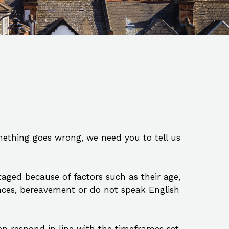
mething goes wrong, we need you to tell us
ged because of factors such as their age,
tances, bereavement or do not speak English