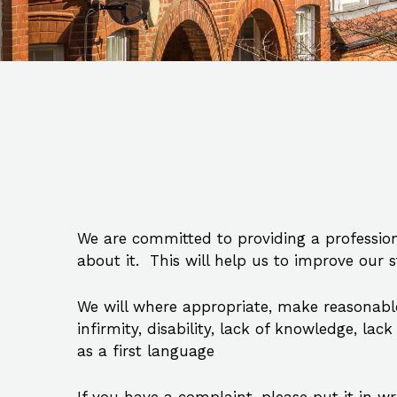
We are committed to providing a profession
about it. This will help us to improve our 
We will where appropriate, make reasonabl
infirmity, disability, lack of knowledge, l
as a first language