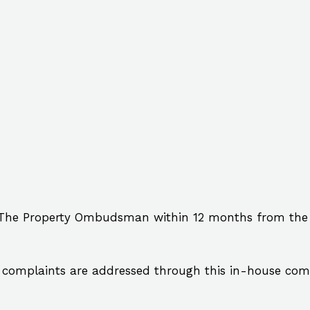
 The Property Ombudsman within 12 months from the da
complaints are addressed through this in-house comp