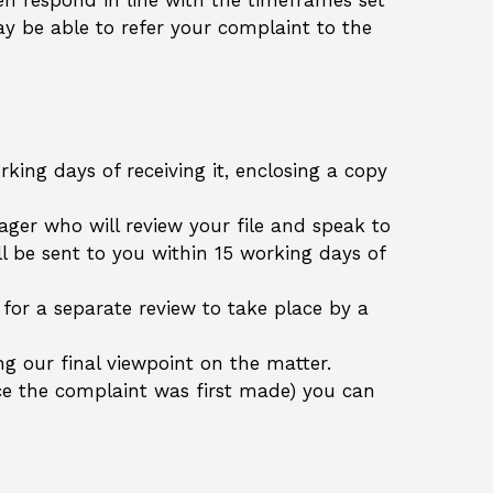
hen respond in line with the timeframes set
y be able to refer your complaint to the
ing days of receiving it, enclosing a copy
ager who will review your file and speak to
l be sent to you within 15 working days of
e for a separate review to take place by a
ng our final viewpoint on the matter.
ince the complaint was first made) you can