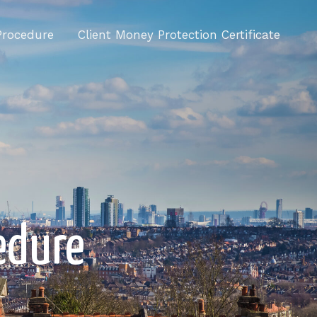
Procedure
Client Money Protection Certificate
edure